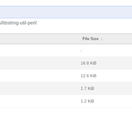
ibstring-util-perl/
File Size
↓
-
16.8 KiB
12.6 KiB
1.7 KiB
1.2 KiB