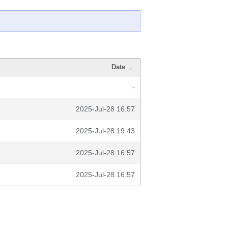
Date
↓
-
2025-Jul-28 16:57
2025-Jul-28 19:43
2025-Jul-28 16:57
2025-Jul-28 16:57