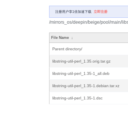
注册用户享1倍加速下载
立即注册
/mirrors_os/deepin/beige/pool/main/libs/l
File Name
↓
Parent directory/
libstring-util-perl_1.35.orig.tar.gz
libstring-util-perl_1.35-1_all.deb
libstring-util-perl_1.35-1.debian.tar.xz
libstring-util-perl_1.35-1.dsc