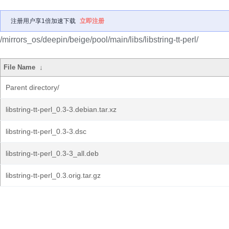
注册用户享1倍加速下载
立即注册
/mirrors_os/deepin/beige/pool/main/libs/libstring-tt-perl/
File Name
↓
Parent directory/
libstring-tt-perl_0.3-3.debian.tar.xz
libstring-tt-perl_0.3-3.dsc
libstring-tt-perl_0.3-3_all.deb
libstring-tt-perl_0.3.orig.tar.gz