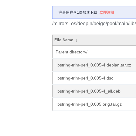
注册用户享1倍加速下载
立即注册
/mirrors_os/deepin/beige/pool/main/libs/
File Name
↓
Parent directory/
libstring-trim-perl_0.005-4.debian.tar.xz
libstring-trim-perl_0.005-4.dsc
libstring-trim-perl_0.005-4_all.deb
libstring-trim-perl_0.005.orig.tar.gz