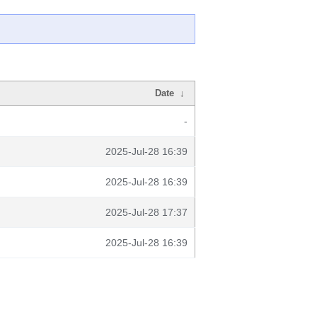
Date
↓
-
2025-Jul-28 16:39
2025-Jul-28 16:39
2025-Jul-28 17:37
2025-Jul-28 16:39