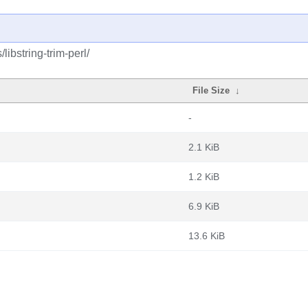
libstring-trim-perl/
File Size
↓
-
2.1 KiB
1.2 KiB
6.9 KiB
13.6 KiB