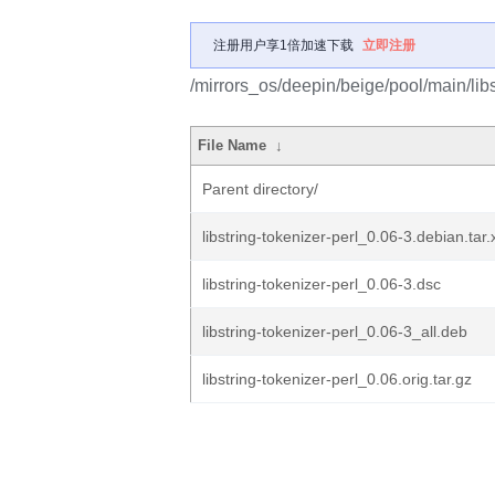
注册用户享1倍加速下载
立即注册
/mirrors_os/deepin/beige/pool/main/libs/
File Name
↓
Parent directory/
libstring-tokenizer-perl_0.06-3.debian.tar.
libstring-tokenizer-perl_0.06-3.dsc
libstring-tokenizer-perl_0.06-3_all.deb
libstring-tokenizer-perl_0.06.orig.tar.gz