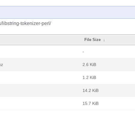
libstring-tokenizer-perl/
File Size
↓
-
xz
2.6 KiB
1.2 KiB
14.2 KiB
15.7 KiB