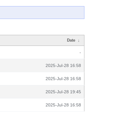
Date
↓
-
2025-Jul-28 16:58
2025-Jul-28 16:58
2025-Jul-28 19:45
2025-Jul-28 16:58