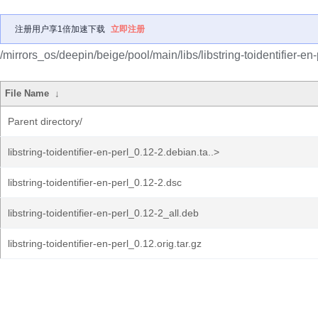
注册用户享1倍加速下载
立即注册
/mirrors_os/deepin/beige/pool/main/libs/libstring-toidentifier-en-
File Name
↓
Parent directory/
libstring-toidentifier-en-perl_0.12-2.debian.ta..>
libstring-toidentifier-en-perl_0.12-2.dsc
libstring-toidentifier-en-perl_0.12-2_all.deb
libstring-toidentifier-en-perl_0.12.orig.tar.gz