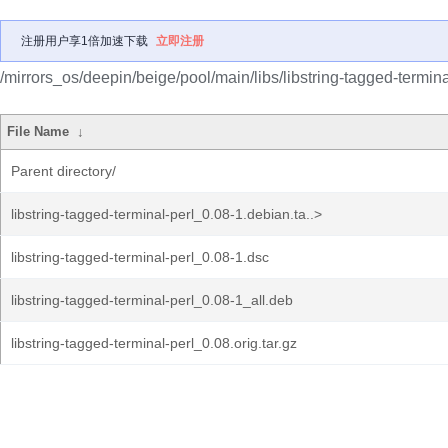
注册用户享1倍加速下载
立即注册
/mirrors_os/deepin/beige/pool/main/libs/libstring-tagged-termina
File Name
↓
Parent directory/
libstring-tagged-terminal-perl_0.08-1.debian.ta..>
libstring-tagged-terminal-perl_0.08-1.dsc
libstring-tagged-terminal-perl_0.08-1_all.deb
libstring-tagged-terminal-perl_0.08.orig.tar.gz