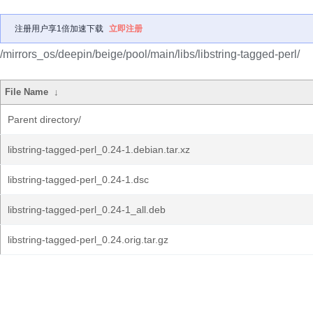
注册用户享1倍加速下载
立即注册
/mirrors_os/deepin/beige/pool/main/libs/libstring-tagged-perl/
File Name
↓
Parent directory/
libstring-tagged-perl_0.24-1.debian.tar.xz
libstring-tagged-perl_0.24-1.dsc
libstring-tagged-perl_0.24-1_all.deb
libstring-tagged-perl_0.24.orig.tar.gz