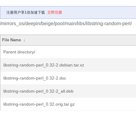
注册用户享1倍加速下载
立即注册
/mirrors_os/deepin/beige/pool/main/libs/libstring-random-perl/
File Name
↓
Parent directory/
libstring-random-perl_0.32-2.debian.tar.xz
libstring-random-perl_0.32-2.dsc
libstring-random-perl_0.32-2_all.deb
libstring-random-perl_0.32.orig.tar.gz