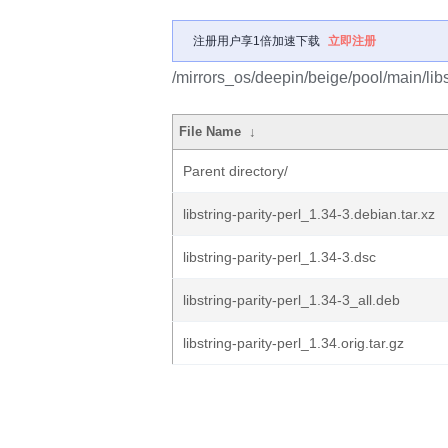
注册用户享1倍加速下载
立即注册
/mirrors_os/deepin/beige/pool/main/libs/
File Name
↓
Parent directory/
libstring-parity-perl_1.34-3.debian.tar.xz
libstring-parity-perl_1.34-3.dsc
libstring-parity-perl_1.34-3_all.deb
libstring-parity-perl_1.34.orig.tar.gz