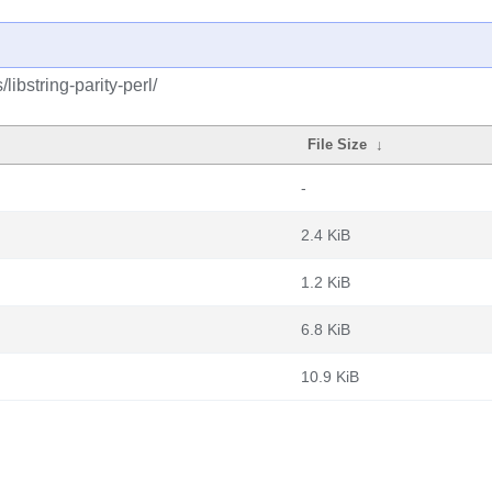
libstring-parity-perl/
File Size
↓
-
2.4 KiB
1.2 KiB
6.8 KiB
10.9 KiB