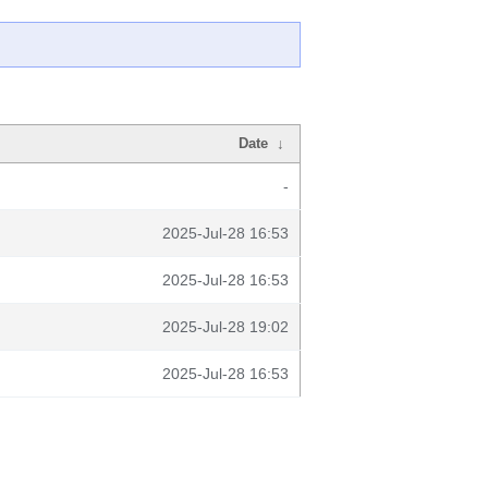
Date
↓
-
2025-Jul-28 16:53
2025-Jul-28 16:53
2025-Jul-28 19:02
2025-Jul-28 16:53