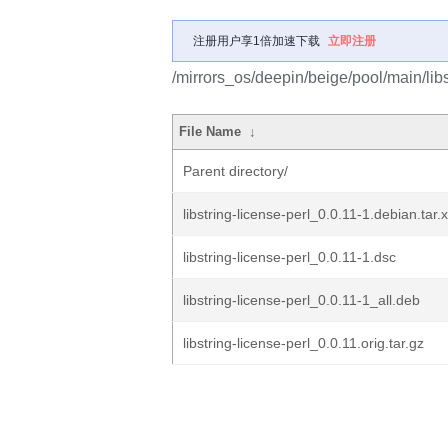
注册用户享1倍加速下载
立即注册
/mirrors_os/deepin/beige/pool/main/libs/
File Name
↓
Parent directory/
libstring-license-perl_0.0.11-1.debian.tar.
libstring-license-perl_0.0.11-1.dsc
libstring-license-perl_0.0.11-1_all.deb
libstring-license-perl_0.0.11.orig.tar.gz