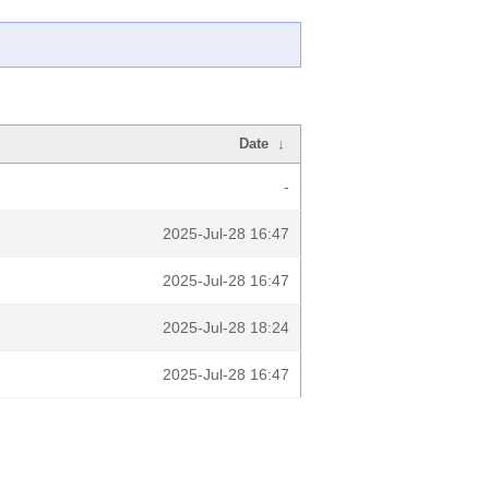
Date
↓
-
2025-Jul-28 16:47
2025-Jul-28 16:47
2025-Jul-28 18:24
2025-Jul-28 16:47