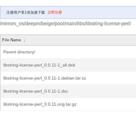
注册用户享1倍加速下载
立即注册
/mirrors_os/deepin/beige/pool/main/libs/libstring-license-perl/
File Name
↓
Parent directory/
libstring-license-perl_0.0.11-1_all.deb
libstring-license-perl_0.0.11-1.debian.tar.xz
libstring-license-perl_0.0.11-1.dsc
libstring-license-perl_0.0.11.orig.tar.gz