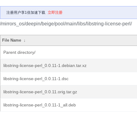
注册用户享1倍加速下载
立即注册
/mirrors_os/deepin/beige/pool/main/libs/libstring-license-perl/
File Name
↓
Parent directory/
libstring-license-perl_0.0.11-1.debian.tar.xz
libstring-license-perl_0.0.11-1.dsc
libstring-license-perl_0.0.11.orig.tar.gz
libstring-license-perl_0.0.11-1_all.deb