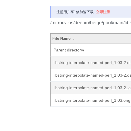
注册用户享1倍加速下载
立即注册
/mirrors_os/deepin/beige/pool/main/libs
File Name
↓
Parent directory/
libstring-interpolate-named-perl_1.03-2.de
libstring-interpolate-named-perl_1.03-2.d
libstring-interpolate-named-perl_1.03-2_a
libstring-interpolate-named-perl_1.03.orig