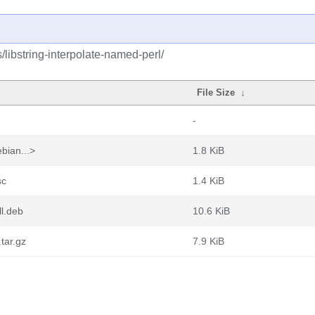
/libstring-interpolate-named-perl/
File Size
↓
-
bian...>
1.8 KiB
sc
1.4 KiB
ll.deb
10.6 KiB
.tar.gz
7.9 KiB