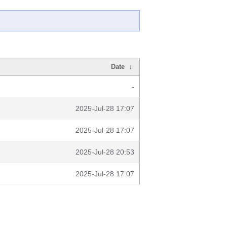
Date
↓
-
2025-Jul-28 17:07
2025-Jul-28 17:07
2025-Jul-28 20:53
2025-Jul-28 17:07