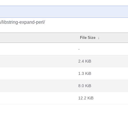
/libstring-expand-perl/
File Size
↓
-
2.4 KiB
1.3 KiB
8.0 KiB
12.2 KiB