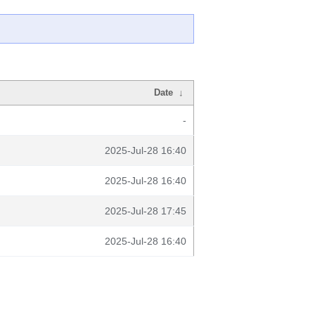
Date
↓
-
2025-Jul-28 16:40
2025-Jul-28 16:40
2025-Jul-28 17:45
2025-Jul-28 16:40