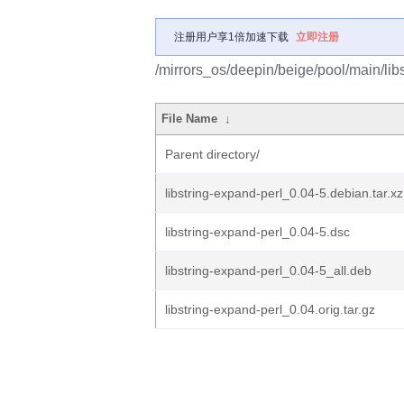
注册用户享1倍加速下载
立即注册
/mirrors_os/deepin/beige/pool/main/libs
File Name
↓
Parent directory/
libstring-expand-perl_0.04-5.debian.tar.xz
libstring-expand-perl_0.04-5.dsc
libstring-expand-perl_0.04-5_all.deb
libstring-expand-perl_0.04.orig.tar.gz