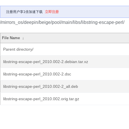
注册用户享1倍加速下载
立即注册
/mirrors_os/deepin/beige/pool/main/libs/libstring-escape-perl/
File Name
↓
Parent directory/
libstring-escape-perl_2010.002-2.debian.tar.xz
libstring-escape-perl_2010.002-2.dsc
libstring-escape-perl_2010.002-2_all.deb
libstring-escape-perl_2010.002.orig.tar.gz