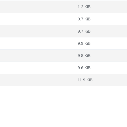
1.2 KiB
9.7 KiB
9.7 KiB
9.9 KiB
9.8 KiB
9.6 KiB
11.9 KiB