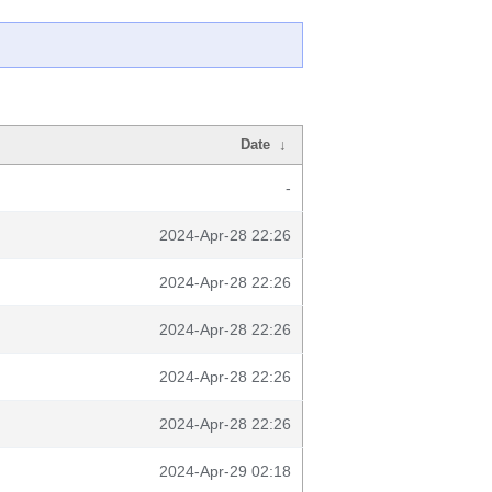
Date
↓
-
2024-Apr-28 22:26
2024-Apr-28 22:26
2024-Apr-28 22:26
2024-Apr-28 22:26
2024-Apr-28 22:26
2024-Apr-29 02:18