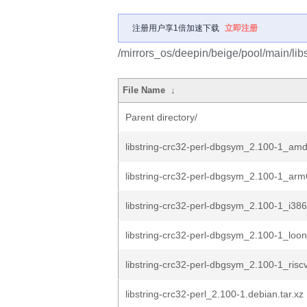
注册用户享1倍加速下载
立即注册
/mirrors_os/deepin/beige/pool/main/libs/
File Name
↓
Parent directory/
libstring-crc32-perl-dbgsym_2.100-1_am
libstring-crc32-perl-dbgsym_2.100-1_ar
libstring-crc32-perl-dbgsym_2.100-1_i38
libstring-crc32-perl-dbgsym_2.100-1_loo
libstring-crc32-perl-dbgsym_2.100-1_risc
libstring-crc32-perl_2.100-1.debian.tar.xz