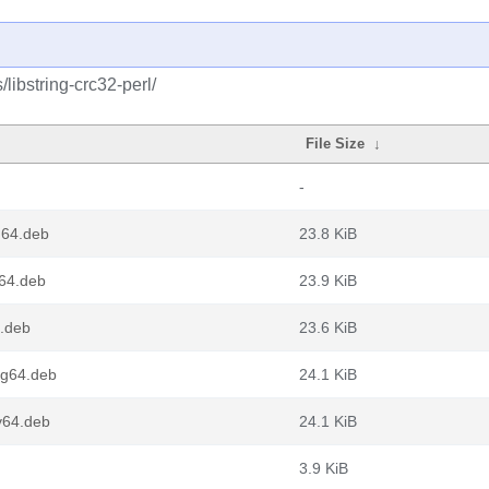
libstring-crc32-perl/
File Size
↓
-
d64.deb
23.8 KiB
m64.deb
23.9 KiB
6.deb
23.6 KiB
ng64.deb
24.1 KiB
v64.deb
24.1 KiB
3.9 KiB