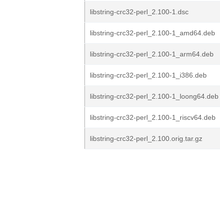
libstring-crc32-perl_2.100-1.dsc
libstring-crc32-perl_2.100-1_amd64.deb
libstring-crc32-perl_2.100-1_arm64.deb
libstring-crc32-perl_2.100-1_i386.deb
libstring-crc32-perl_2.100-1_loong64.deb
libstring-crc32-perl_2.100-1_riscv64.deb
libstring-crc32-perl_2.100.orig.tar.gz