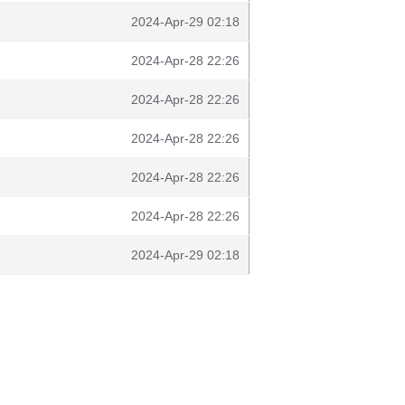
2024-Apr-29 02:18
2024-Apr-28 22:26
2024-Apr-28 22:26
2024-Apr-28 22:26
2024-Apr-28 22:26
2024-Apr-28 22:26
2024-Apr-29 02:18