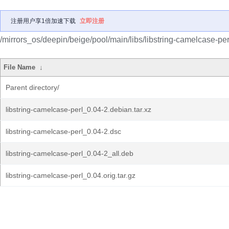
注册用户享1倍加速下载
立即注册
/mirrors_os/deepin/beige/pool/main/libs/libstring-camelcase-per
File Name
↓
Parent directory/
libstring-camelcase-perl_0.04-2.debian.tar.xz
libstring-camelcase-perl_0.04-2.dsc
libstring-camelcase-perl_0.04-2_all.deb
libstring-camelcase-perl_0.04.orig.tar.gz