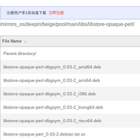
注册用户享1倍加速下载
立即注册
/mirrors_os/deepin/beige/pool/main/libs/libstore-opaque-perl/
File Name
↓
Parent directory/
libstore-opaque-perl-dbgsym_0.03-2_amd64.deb
libstore-opaque-perl-dbgsym_0.03-2_arm64.deb
libstore-opaque-perl-dbgsym_0.03-2_i386.deb
libstore-opaque-perl-dbgsym_0.03-2_loong64.deb
libstore-opaque-perl-dbgsym_0.03-2_riscv64.deb
libstore-opaque-perl_0.03-2.debian.tar.xz