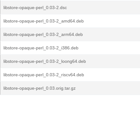
libstore-opaque-perl_0.03-2.dsc
libstore-opaque-perl_0.03-2_amd64.deb
libstore-opaque-perl_0.03-2_arm64.deb
libstore-opaque-perl_0.03-2_i386.deb
libstore-opaque-perl_0.03-2_loong64.deb
libstore-opaque-perl_0.03-2_riscv64.deb
libstore-opaque-perl_0.03.orig.tar.gz