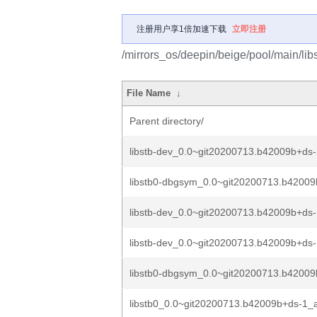
注册用户享1倍加速下载
立即注册
/mirrors_os/deepin/beige/pool/main/libs
File Name
↓
Parent directory/
libstb-dev_0.0~git20200713.b42009b+ds
libstb0-dbgsym_0.0~git20200713.b42009
libstb-dev_0.0~git20200713.b42009b+d
libstb-dev_0.0~git20200713.b42009b+ds-
libstb0-dbgsym_0.0~git20200713.b42009b
libstb0_0.0~git20200713.b42009b+ds-1