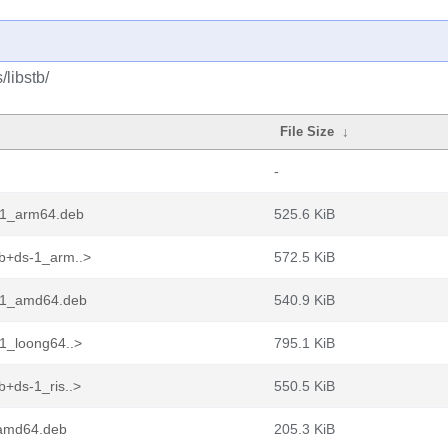
/libstb/
File Size
↓
-
-1_arm64.deb
525.6 KiB
b+ds-1_arm..>
572.5 KiB
s-1_amd64.deb
540.9 KiB
1_loong64..>
795.1 KiB
+ds-1_ris..>
550.5 KiB
_amd64.deb
205.3 KiB