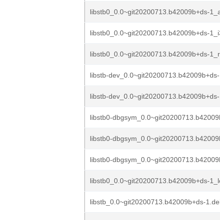
libstb0_0.0~git20200713.b42009b+ds-1_
libstb0_0.0~git20200713.b42009b+ds-1_
libstb0_0.0~git20200713.b42009b+ds-1_r
libstb-dev_0.0~git20200713.b42009b+ds
libstb-dev_0.0~git20200713.b42009b+ds-
libstb0-dbgsym_0.0~git20200713.b4200
libstb0-dbgsym_0.0~git20200713.b42009
libstb0-dbgsym_0.0~git20200713.b42009
libstb0_0.0~git20200713.b42009b+ds-1_
libstb_0.0~git20200713.b42009b+ds-1.deb