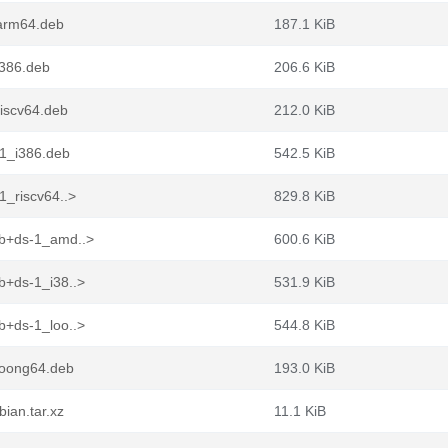
arm64.deb
187.1 KiB
i386.deb
206.6 KiB
iscv64.deb
212.0 KiB
-1_i386.deb
542.5 KiB
1_riscv64..>
829.8 KiB
9b+ds-1_amd..>
600.6 KiB
b+ds-1_i38..>
531.9 KiB
b+ds-1_loo..>
544.8 KiB
loong64.deb
193.0 KiB
ian.tar.xz
11.1 KiB