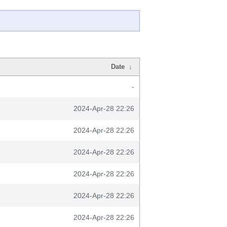
Date
↓
-
2024-Apr-28 22:26
2024-Apr-28 22:26
2024-Apr-28 22:26
2024-Apr-28 22:26
2024-Apr-28 22:26
2024-Apr-28 22:26