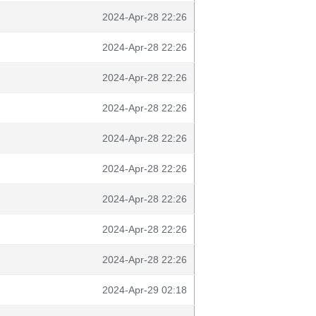
2024-Apr-28 22:26
2024-Apr-28 22:26
2024-Apr-28 22:26
2024-Apr-28 22:26
2024-Apr-28 22:26
2024-Apr-28 22:26
2024-Apr-28 22:26
2024-Apr-28 22:26
2024-Apr-28 22:26
2024-Apr-29 02:18