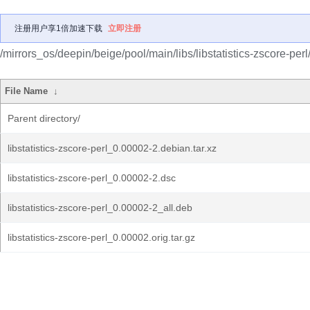
注册用户享1倍加速下载
立即注册
/mirrors_os/deepin/beige/pool/main/libs/libstatistics-zscore-perl
File Name
↓
Parent directory/
libstatistics-zscore-perl_0.00002-2.debian.tar.xz
libstatistics-zscore-perl_0.00002-2.dsc
libstatistics-zscore-perl_0.00002-2_all.deb
libstatistics-zscore-perl_0.00002.orig.tar.gz