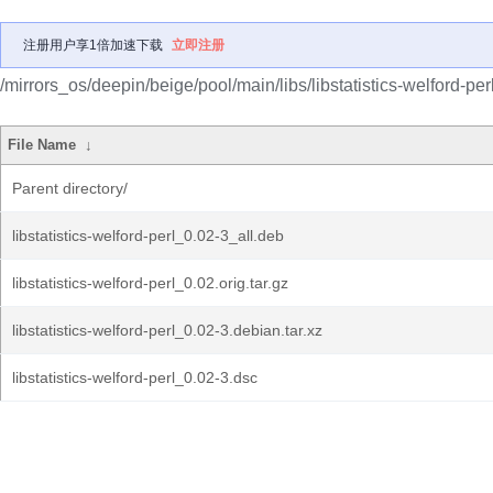
注册用户享1倍加速下载
立即注册
/mirrors_os/deepin/beige/pool/main/libs/libstatistics-welford-perl
File Name
↓
Parent directory/
libstatistics-welford-perl_0.02-3_all.deb
libstatistics-welford-perl_0.02.orig.tar.gz
libstatistics-welford-perl_0.02-3.debian.tar.xz
libstatistics-welford-perl_0.02-3.dsc