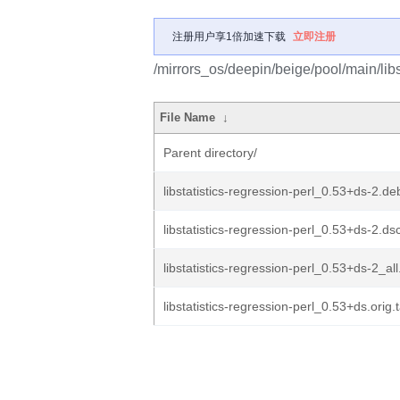
注册用户享1倍加速下载
立即注册
/mirrors_os/deepin/beige/pool/main/libs/
File Name
↓
Parent directory/
libstatistics-regression-perl_0.53+ds-2.deb
libstatistics-regression-perl_0.53+ds-2.ds
libstatistics-regression-perl_0.53+ds-2_al
libstatistics-regression-perl_0.53+ds.orig.t