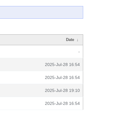
Date
↓
-
2025-Jul-28 16:54
2025-Jul-28 16:54
2025-Jul-28 19:10
2025-Jul-28 16:54