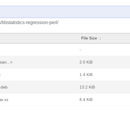
libstatistics-regression-perl/
File Size
↓
-
ian...>
2.0 KiB
c
1.4 KiB
l.deb
13.2 KiB
ar.xz
8.4 KiB