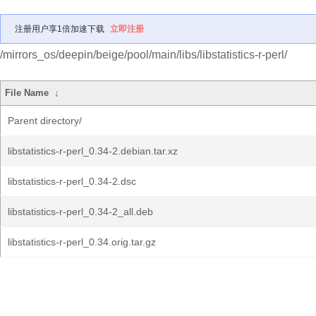
注册用户享1倍加速下载
立即注册
/mirrors_os/deepin/beige/pool/main/libs/libstatistics-r-perl/
File Name
↓
Parent directory/
libstatistics-r-perl_0.34-2.debian.tar.xz
libstatistics-r-perl_0.34-2.dsc
libstatistics-r-perl_0.34-2_all.deb
libstatistics-r-perl_0.34.orig.tar.gz