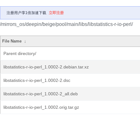
注册用户享1倍加速下载
立即注册
/mirrors_os/deepin/beige/pool/main/libs/libstatistics-r-io-perl/
File Name
↓
Parent directory/
libstatistics-r-io-perl_1.0002-2.debian.tar.xz
libstatistics-r-io-perl_1.0002-2.dsc
libstatistics-r-io-perl_1.0002-2_all.deb
libstatistics-r-io-perl_1.0002.orig.tar.gz