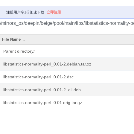
注册用户享1倍加速下载
立即注册
/mirrors_os/deepin/beige/pool/main/libs/libstatistics-normality-pe
File Name
↓
Parent directory/
libstatistics-normality-perl_0.01-2.debian.tar.xz
libstatistics-normality-perl_0.01-2.dsc
libstatistics-normality-perl_0.01-2_all.deb
libstatistics-normality-perl_0.01.orig.tar.gz