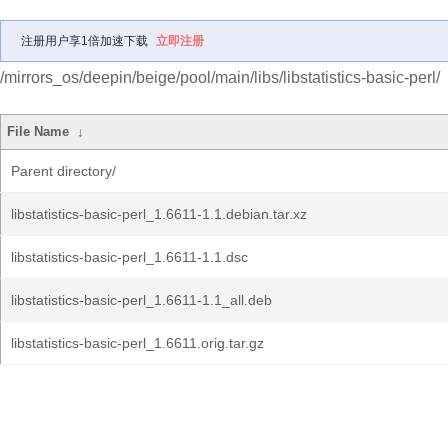
注册用户享1倍加速下载
立即注册
/mirrors_os/deepin/beige/pool/main/libs/libstatistics-basic-perl/
File Name
↓
Parent directory/
libstatistics-basic-perl_1.6611-1.1.debian.tar.xz
libstatistics-basic-perl_1.6611-1.1.dsc
libstatistics-basic-perl_1.6611-1.1_all.deb
libstatistics-basic-perl_1.6611.orig.tar.gz