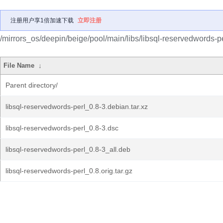
注册用户享1倍加速下载
立即注册
/mirrors_os/deepin/beige/pool/main/libs/libsql-reservedwords-pe
File Name
↓
Parent directory/
libsql-reservedwords-perl_0.8-3.debian.tar.xz
libsql-reservedwords-perl_0.8-3.dsc
libsql-reservedwords-perl_0.8-3_all.deb
libsql-reservedwords-perl_0.8.orig.tar.gz