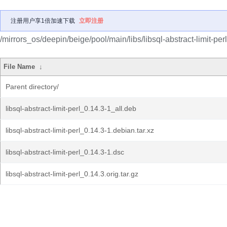
注册用户享1倍加速下载
立即注册
/mirrors_os/deepin/beige/pool/main/libs/libsql-abstract-limit-perl
File Name
↓
Parent directory/
libsql-abstract-limit-perl_0.14.3-1_all.deb
libsql-abstract-limit-perl_0.14.3-1.debian.tar.xz
libsql-abstract-limit-perl_0.14.3-1.dsc
libsql-abstract-limit-perl_0.14.3.orig.tar.gz