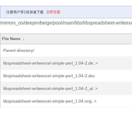
注册用户享1倍加速下载
立即注册
/mirrors_os/deepin/beige/pool/main/libs/libspreadsheet-writeexc
File Name
↓
Parent directory/
libspreadsheet-writeexcel-simple-perl_1.04-2.de..>
libspreadsheet-writeexcel-simple-perl_1.04-2.dsc
libspreadsheet-writeexcel-simple-perl_1.04-2_al..>
libspreadsheet-writeexcel-simple-perl_1.04.orig..>