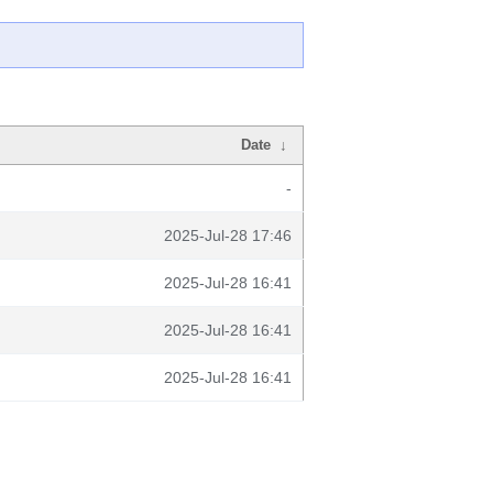
Date
↓
-
2025-Jul-28 17:46
2025-Jul-28 16:41
2025-Jul-28 16:41
2025-Jul-28 16:41