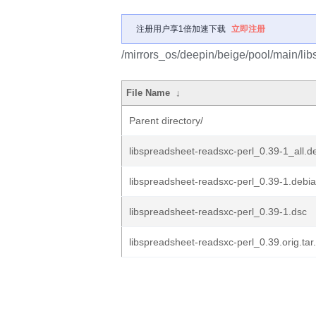
注册用户享1倍加速下载
立即注册
/mirrors_os/deepin/beige/pool/main/lib
File Name
↓
Parent directory/
libspreadsheet-readsxc-perl_0.39-1_all.d
libspreadsheet-readsxc-perl_0.39-1.debia
libspreadsheet-readsxc-perl_0.39-1.dsc
libspreadsheet-readsxc-perl_0.39.orig.tar