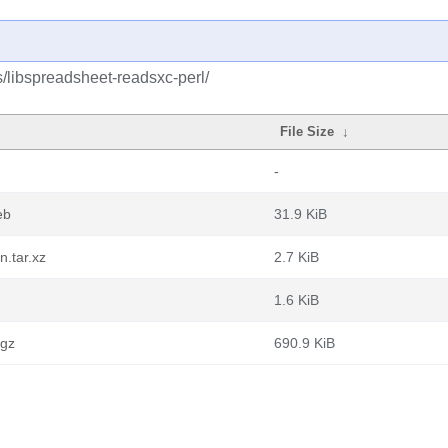
s/libspreadsheet-readsxc-perl/
File Size
↓
-
eb
31.9 KiB
n.tar.xz
2.7 KiB
1.6 KiB
.gz
690.9 KiB