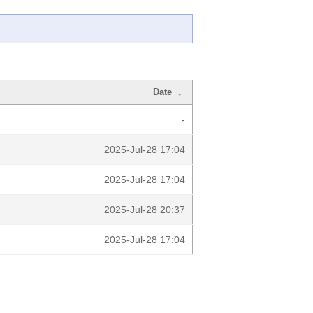
Date
↓
-
2025-Jul-28 17:04
2025-Jul-28 17:04
2025-Jul-28 20:37
2025-Jul-28 17:04