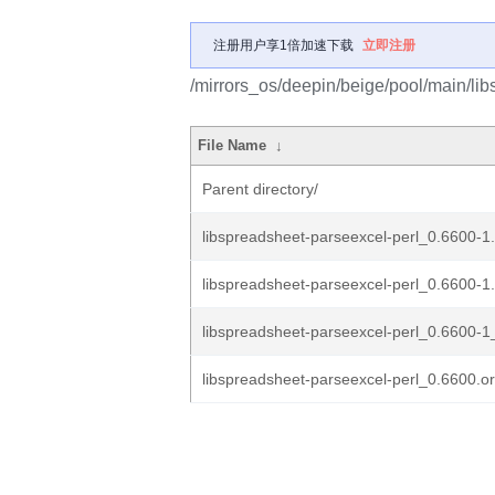
注册用户享1倍加速下载
立即注册
/mirrors_os/deepin/beige/pool/main/lib
File Name
↓
Parent directory/
libspreadsheet-parseexcel-perl_0.6600-1.
libspreadsheet-parseexcel-perl_0.6600-1
libspreadsheet-parseexcel-perl_0.6600-1_
libspreadsheet-parseexcel-perl_0.6600.ori