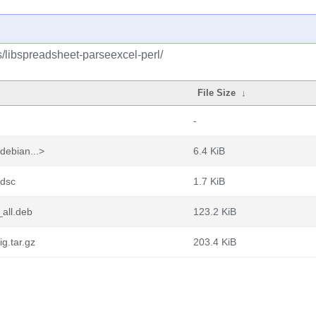
s/libspreadsheet-parseexcel-perl/
File Size
↓
-
debian...>
6.4 KiB
.dsc
1.7 KiB
all.deb
123.2 KiB
g.tar.gz
203.4 KiB