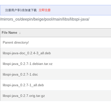
注册用户享1倍加速下载
立即注册
/mirrors_os/deepin/beige/pool/main/libs/libspi-java/
File Name
↓
Parent directory/
libspi-java-doc_0.2.4-3_all.deb
libspi-java_0.2.7-1.debian.tar.xz
libspi-java_0.2.7-1.dsc
libspi-java_0.2.7-1_all.deb
libspi-java_0.2.7.orig.tar.gz