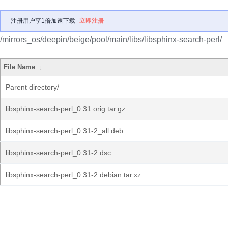
注册用户享1倍加速下载
立即注册
/mirrors_os/deepin/beige/pool/main/libs/libsphinx-search-perl/
File Name
↓
Parent directory/
libsphinx-search-perl_0.31.orig.tar.gz
libsphinx-search-perl_0.31-2_all.deb
libsphinx-search-perl_0.31-2.dsc
libsphinx-search-perl_0.31-2.debian.tar.xz