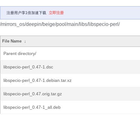
注册用户享1倍加速下载
立即注册
/mirrors_os/deepin/beige/pool/main/libs/libspecio-perl/
File Name
↓
Parent directory/
libspecio-perl_0.47-1.dsc
libspecio-perl_0.47-1.debian.tar.xz
libspecio-perl_0.47.orig.tar.gz
libspecio-perl_0.47-1_all.deb