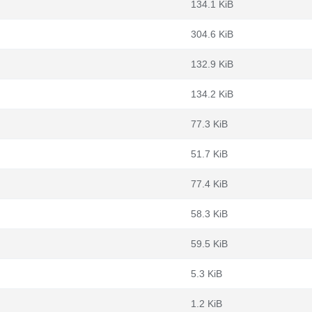
134.1 KiB
304.6 KiB
132.9 KiB
134.2 KiB
77.3 KiB
51.7 KiB
77.4 KiB
58.3 KiB
59.5 KiB
5.3 KiB
1.2 KiB