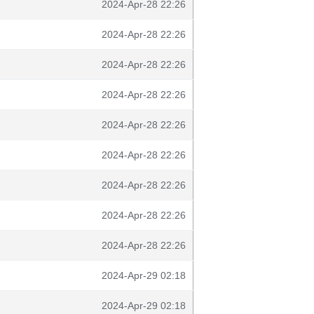
2024-Apr-28 22:26
2024-Apr-28 22:26
2024-Apr-28 22:26
2024-Apr-28 22:26
2024-Apr-28 22:26
2024-Apr-28 22:26
2024-Apr-28 22:26
2024-Apr-28 22:26
2024-Apr-28 22:26
2024-Apr-29 02:18
2024-Apr-29 02:18