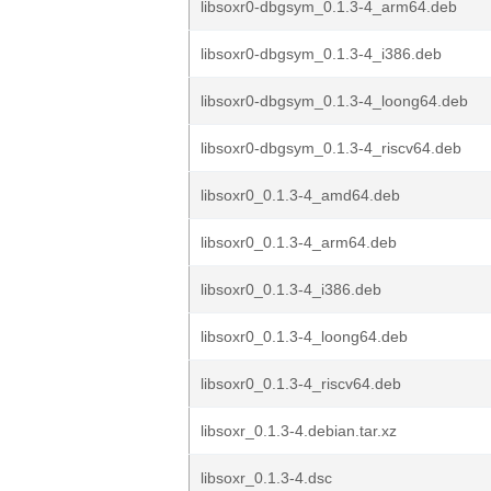
libsoxr0-dbgsym_0.1.3-4_arm64.deb
libsoxr0-dbgsym_0.1.3-4_i386.deb
libsoxr0-dbgsym_0.1.3-4_loong64.deb
libsoxr0-dbgsym_0.1.3-4_riscv64.deb
libsoxr0_0.1.3-4_amd64.deb
libsoxr0_0.1.3-4_arm64.deb
libsoxr0_0.1.3-4_i386.deb
libsoxr0_0.1.3-4_loong64.deb
libsoxr0_0.1.3-4_riscv64.deb
libsoxr_0.1.3-4.debian.tar.xz
libsoxr_0.1.3-4.dsc