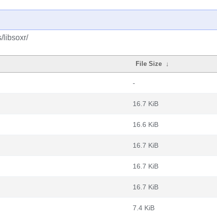
/libsoxr/
File Size
↓
-
16.7 KiB
16.6 KiB
16.7 KiB
16.7 KiB
16.7 KiB
7.4 KiB