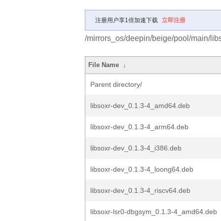
注册用户享1倍加速下载
立即注册
/mirrors_os/deepin/beige/pool/main/libs
File Name
↓
Parent directory/
libsoxr-dev_0.1.3-4_amd64.deb
libsoxr-dev_0.1.3-4_arm64.deb
libsoxr-dev_0.1.3-4_i386.deb
libsoxr-dev_0.1.3-4_loong64.deb
libsoxr-dev_0.1.3-4_riscv64.deb
libsoxr-lsr0-dbgsym_0.1.3-4_amd64.deb