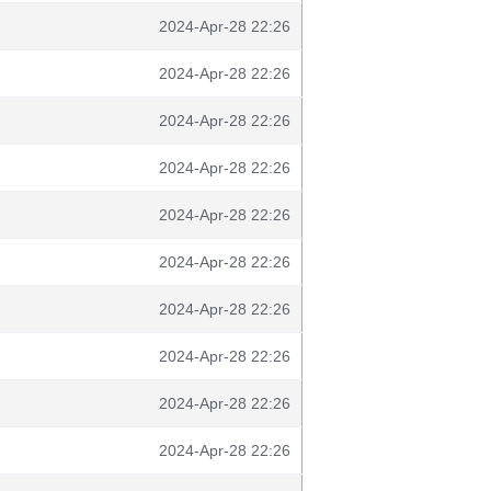
2024-Apr-28 22:26
2024-Apr-28 22:26
2024-Apr-28 22:26
2024-Apr-28 22:26
2024-Apr-28 22:26
2024-Apr-28 22:26
2024-Apr-28 22:26
2024-Apr-28 22:26
2024-Apr-28 22:26
2024-Apr-28 22:26