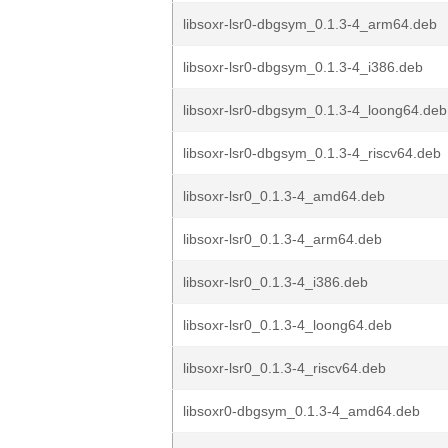
libsoxr-lsr0-dbgsym_0.1.3-4_arm64.deb
libsoxr-lsr0-dbgsym_0.1.3-4_i386.deb
libsoxr-lsr0-dbgsym_0.1.3-4_loong64.deb
libsoxr-lsr0-dbgsym_0.1.3-4_riscv64.deb
libsoxr-lsr0_0.1.3-4_amd64.deb
libsoxr-lsr0_0.1.3-4_arm64.deb
libsoxr-lsr0_0.1.3-4_i386.deb
libsoxr-lsr0_0.1.3-4_loong64.deb
libsoxr-lsr0_0.1.3-4_riscv64.deb
libsoxr0-dbgsym_0.1.3-4_amd64.deb