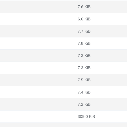
7.6 KiB
6.6 KiB
7.7 KiB
7.8 KiB
7.3 KiB
7.3 KiB
7.5 KiB
7.4 KiB
7.2 KiB
309.0 KiB