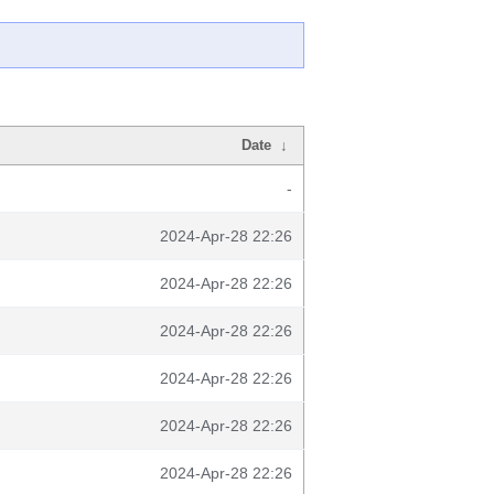
Date
↓
-
2024-Apr-28 22:26
2024-Apr-28 22:26
2024-Apr-28 22:26
2024-Apr-28 22:26
2024-Apr-28 22:26
2024-Apr-28 22:26