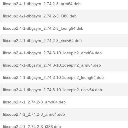
libsoup2.4-1-dbgsym_2.74.2-3_arm64.deb
libsoup2.4-1-dbgsym_2.74.2-3_i386.deb
libsoup2.4-1-dbgsym_2.74.2-3_loong64.deb
libsoup2.4-1-dbgsym_2.74.2-3_riscv64.deb
libsoup2.4-1-dbgsym_2.74.3-10.1deepin2_amd64.deb
libsoup2.4-1-dbgsym_2.74.3-10.1deepin2_arm64.deb
libsoup2.4-1-dbgsym_2.74.3-10.1deepin2_loong64.deb
libsoup2.4-1-dbgsym_2.74.3-10.1deepin2_riscv64.deb
libsoup2.4-1_2.74.2-3_amd64.deb
libsoup2.4-1_2.74.2-3_arm64.deb
libsoup2.4-1_2.74.2-3_i386.deb