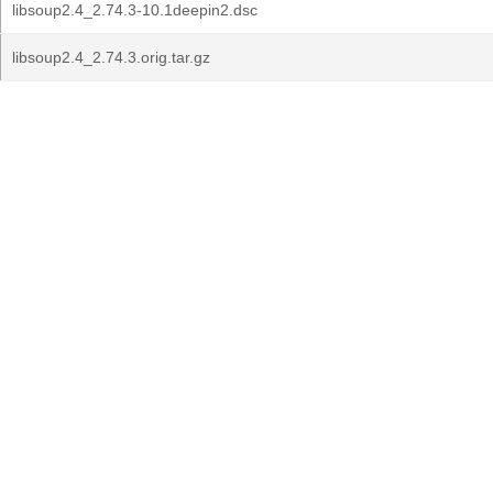
libsoup2.4_2.74.3-10.1deepin2.dsc
libsoup2.4_2.74.3.orig.tar.gz