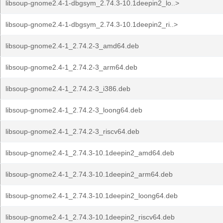
libsoup-gnome2.4-1-dbgsym_2.74.3-10.1deepin2_lo..>
libsoup-gnome2.4-1-dbgsym_2.74.3-10.1deepin2_ri..>
libsoup-gnome2.4-1_2.74.2-3_amd64.deb
libsoup-gnome2.4-1_2.74.2-3_arm64.deb
libsoup-gnome2.4-1_2.74.2-3_i386.deb
libsoup-gnome2.4-1_2.74.2-3_loong64.deb
libsoup-gnome2.4-1_2.74.2-3_riscv64.deb
libsoup-gnome2.4-1_2.74.3-10.1deepin2_amd64.deb
libsoup-gnome2.4-1_2.74.3-10.1deepin2_arm64.deb
libsoup-gnome2.4-1_2.74.3-10.1deepin2_loong64.deb
libsoup-gnome2.4-1_2.74.3-10.1deepin2_riscv64.deb