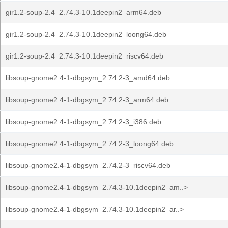
gir1.2-soup-2.4_2.74.3-10.1deepin2_arm64.deb
gir1.2-soup-2.4_2.74.3-10.1deepin2_loong64.deb
gir1.2-soup-2.4_2.74.3-10.1deepin2_riscv64.deb
libsoup-gnome2.4-1-dbgsym_2.74.2-3_amd64.deb
libsoup-gnome2.4-1-dbgsym_2.74.2-3_arm64.deb
libsoup-gnome2.4-1-dbgsym_2.74.2-3_i386.deb
libsoup-gnome2.4-1-dbgsym_2.74.2-3_loong64.deb
libsoup-gnome2.4-1-dbgsym_2.74.2-3_riscv64.deb
libsoup-gnome2.4-1-dbgsym_2.74.3-10.1deepin2_am..>
libsoup-gnome2.4-1-dbgsym_2.74.3-10.1deepin2_ar..>