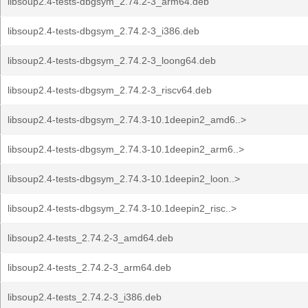
libsoup2.4-tests-dbgsym_2.74.2-3_arm64.deb
libsoup2.4-tests-dbgsym_2.74.2-3_i386.deb
libsoup2.4-tests-dbgsym_2.74.2-3_loong64.deb
libsoup2.4-tests-dbgsym_2.74.2-3_riscv64.deb
libsoup2.4-tests-dbgsym_2.74.3-10.1deepin2_amd6..>
libsoup2.4-tests-dbgsym_2.74.3-10.1deepin2_arm6..>
libsoup2.4-tests-dbgsym_2.74.3-10.1deepin2_loon..>
libsoup2.4-tests-dbgsym_2.74.3-10.1deepin2_risc..>
libsoup2.4-tests_2.74.2-3_amd64.deb
libsoup2.4-tests_2.74.2-3_arm64.deb
libsoup2.4-tests_2.74.2-3_i386.deb