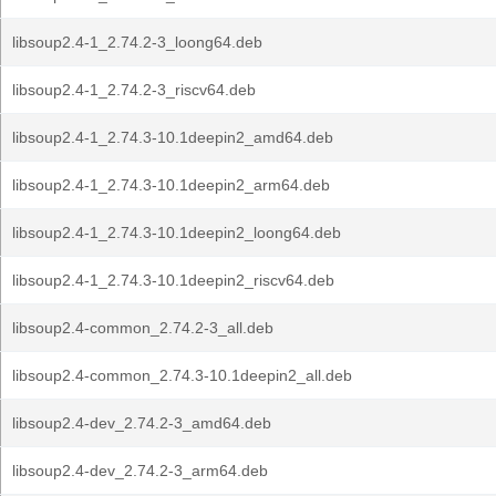
libsoup2.4-1_2.74.2-3_loong64.deb
libsoup2.4-1_2.74.2-3_riscv64.deb
libsoup2.4-1_2.74.3-10.1deepin2_amd64.deb
libsoup2.4-1_2.74.3-10.1deepin2_arm64.deb
libsoup2.4-1_2.74.3-10.1deepin2_loong64.deb
libsoup2.4-1_2.74.3-10.1deepin2_riscv64.deb
libsoup2.4-common_2.74.2-3_all.deb
libsoup2.4-common_2.74.3-10.1deepin2_all.deb
libsoup2.4-dev_2.74.2-3_amd64.deb
libsoup2.4-dev_2.74.2-3_arm64.deb