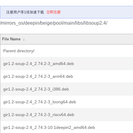
注册用户享1倍加速下载
立即注册
/mirrors_os/deepin/beige/pool/main/libs/libsoup2.4/
File Name
↓
Parent directory/
gir1.2-soup-2.4_2.74.2-3_amd64.deb
gir1.2-soup-2.4_2.74.2-3_arm64.deb
gir1.2-soup-2.4_2.74.2-3_i386.deb
gir1.2-soup-2.4_2.74.2-3_loong64.deb
gir1.2-soup-2.4_2.74.2-3_riscv64.deb
gir1.2-soup-2.4_2.74.3-10.1deepin2_amd64.deb