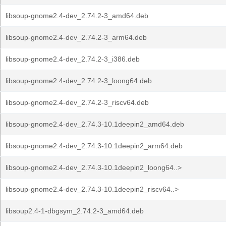
libsoup-gnome2.4-dev_2.74.2-3_amd64.deb
libsoup-gnome2.4-dev_2.74.2-3_arm64.deb
libsoup-gnome2.4-dev_2.74.2-3_i386.deb
libsoup-gnome2.4-dev_2.74.2-3_loong64.deb
libsoup-gnome2.4-dev_2.74.2-3_riscv64.deb
libsoup-gnome2.4-dev_2.74.3-10.1deepin2_amd64.deb
libsoup-gnome2.4-dev_2.74.3-10.1deepin2_arm64.deb
libsoup-gnome2.4-dev_2.74.3-10.1deepin2_loong64..>
libsoup-gnome2.4-dev_2.74.3-10.1deepin2_riscv64..>
libsoup2.4-1-dbgsym_2.74.2-3_amd64.deb