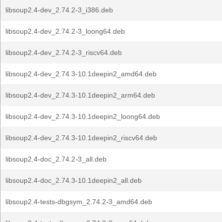
libsoup2.4-dev_2.74.2-3_i386.deb
libsoup2.4-dev_2.74.2-3_loong64.deb
libsoup2.4-dev_2.74.2-3_riscv64.deb
libsoup2.4-dev_2.74.3-10.1deepin2_amd64.deb
libsoup2.4-dev_2.74.3-10.1deepin2_arm64.deb
libsoup2.4-dev_2.74.3-10.1deepin2_loong64.deb
libsoup2.4-dev_2.74.3-10.1deepin2_riscv64.deb
libsoup2.4-doc_2.74.2-3_all.deb
libsoup2.4-doc_2.74.3-10.1deepin2_all.deb
libsoup2.4-tests-dbgsym_2.74.2-3_amd64.deb