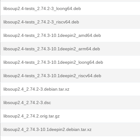
libsoup2.4-tests_2.74.2-3_loong64.deb
libsoup2.4-tests_2.74.2-3_riscv64.deb
libsoup2.4-tests_2.74.3-10.1deepin2_amd64.deb
libsoup2.4-tests_2.74.3-10.1deepin2_arm64.deb
libsoup2.4-tests_2.74.3-10.1deepin2_loong64.deb
libsoup2.4-tests_2.74.3-10.1deepin2_riscv64.deb
libsoup2.4_2.74.2-3.debian.tar.xz
libsoup2.4_2.74.2-3.dsc
libsoup2.4_2.74.2.orig.tar.gz
libsoup2.4_2.74.3-10.1deepin2.debian.tar.xz