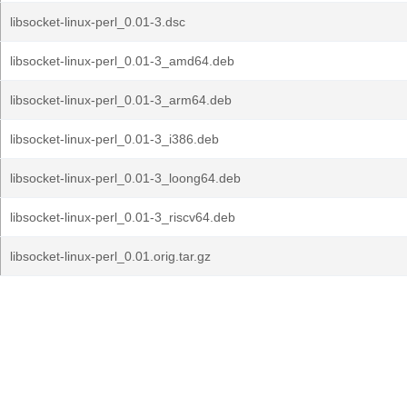
libsocket-linux-perl_0.01-3.dsc
libsocket-linux-perl_0.01-3_amd64.deb
libsocket-linux-perl_0.01-3_arm64.deb
libsocket-linux-perl_0.01-3_i386.deb
libsocket-linux-perl_0.01-3_loong64.deb
libsocket-linux-perl_0.01-3_riscv64.deb
libsocket-linux-perl_0.01.orig.tar.gz