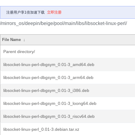
注册用户享1倍加速下载
立即注册
/mirrors_os/deepin/beige/pool/main/libs/libsocket-linux-perl/
File Name
↓
Parent directory/
libsocket-linux-perl-dbgsym_0.01-3_amd64.deb
libsocket-linux-perl-dbgsym_0.01-3_arm64.deb
libsocket-linux-perl-dbgsym_0.01-3_i386.deb
libsocket-linux-perl-dbgsym_0.01-3_loong64.deb
libsocket-linux-perl-dbgsym_0.01-3_riscv64.deb
libsocket-linux-perl_0.01-3.debian.tar.xz