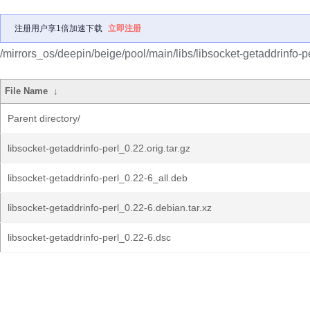
注册用户享1倍加速下载
立即注册
/mirrors_os/deepin/beige/pool/main/libs/libsocket-getaddrinfo-pe
File Name
↓
Parent directory/
libsocket-getaddrinfo-perl_0.22.orig.tar.gz
libsocket-getaddrinfo-perl_0.22-6_all.deb
libsocket-getaddrinfo-perl_0.22-6.debian.tar.xz
libsocket-getaddrinfo-perl_0.22-6.dsc