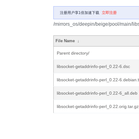
注册用户享1倍加速下载
立即注册
/mirrors_os/deepin/beige/pool/main/libs
File Name
↓
Parent directory/
libsocket-getaddrinfo-perl_0.22-6.dsc
libsocket-getaddrinfo-perl_0.22-6.debian.t
libsocket-getaddrinfo-perl_0.22-6_all.deb
libsocket-getaddrinfo-perl_0.22.orig.tar.gz