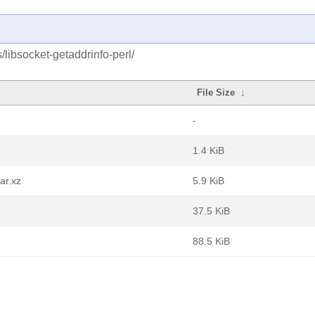
/libsocket-getaddrinfo-perl/
File Size
↓
-
1.4 KiB
ar.xz
5.9 KiB
37.5 KiB
88.5 KiB