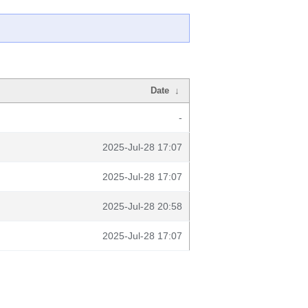
Date
↓
-
2025-Jul-28 17:07
2025-Jul-28 17:07
2025-Jul-28 20:58
2025-Jul-28 17:07