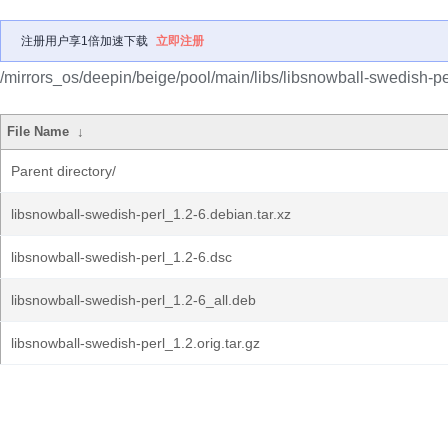
注册用户享1倍加速下载
立即注册
/mirrors_os/deepin/beige/pool/main/libs/libsnowball-swedish-pe
File Name
↓
Parent directory/
libsnowball-swedish-perl_1.2-6.debian.tar.xz
libsnowball-swedish-perl_1.2-6.dsc
libsnowball-swedish-perl_1.2-6_all.deb
libsnowball-swedish-perl_1.2.orig.tar.gz