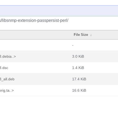
s/libsnmp-extension-passpersist-perl/
File Size
↓
-
3.debia..>
3.0 KiB
3.dsc
1.4 KiB
3_all.deb
17.4 KiB
rig.ta..>
16.6 KiB