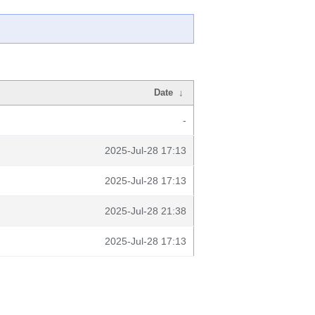
Date
↓
-
2025-Jul-28 17:13
2025-Jul-28 17:13
2025-Jul-28 21:38
2025-Jul-28 17:13