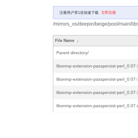
注册用户享1倍加速下载
立即注册
/mirrors_os/deepin/beige/pool/main/lib
File Name
↓
Parent directory/
libsnmp-extension-passpersist-perl_0.07-
libsnmp-extension-passpersist-perl_0.07-
libsnmp-extension-passpersist-perl_0.07-
libsnmp-extension-passpersist-perl_0.07.o