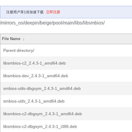
注册用户享1倍加速下载
立即注册
/mirrors_os/deepin/beige/pool/main/libs/libsmbios/
File Name
↓
Parent directory/
libsmbios-c2_2.4.3-1_amd64.deb
libsmbios-dev_2.4.3-1_amd64.deb
smbios-utils-dbgsym_2.4.3-1_amd64.deb
smbios-utils_2.4.3-1_amd64.deb
libsmbios-c2-dbgsym_2.4.3-1_amd64.deb
libsmbios-c2-dbgsym_2.4.3-1_i386.deb