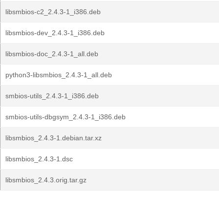
libsmbios-c2_2.4.3-1_i386.deb
libsmbios-dev_2.4.3-1_i386.deb
libsmbios-doc_2.4.3-1_all.deb
python3-libsmbios_2.4.3-1_all.deb
smbios-utils_2.4.3-1_i386.deb
smbios-utils-dbgsym_2.4.3-1_i386.deb
libsmbios_2.4.3-1.debian.tar.xz
libsmbios_2.4.3-1.dsc
libsmbios_2.4.3.orig.tar.gz