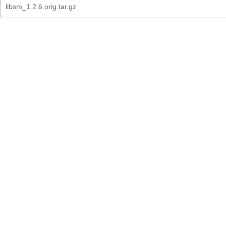
libsm_1.2.6.orig.tar.gz