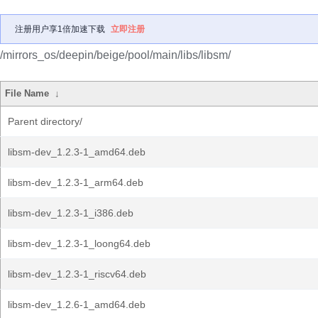
注册用户享1倍加速下载
立即注册
/mirrors_os/deepin/beige/pool/main/libs/libsm/
File Name
↓
Parent directory/
libsm-dev_1.2.3-1_amd64.deb
libsm-dev_1.2.3-1_arm64.deb
libsm-dev_1.2.3-1_i386.deb
libsm-dev_1.2.3-1_loong64.deb
libsm-dev_1.2.3-1_riscv64.deb
libsm-dev_1.2.6-1_amd64.deb