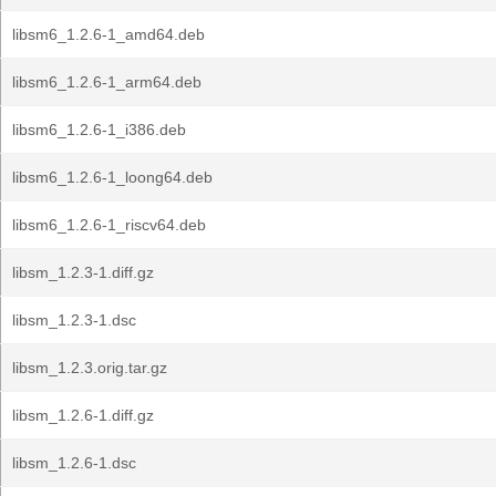
libsm6_1.2.6-1_amd64.deb
libsm6_1.2.6-1_arm64.deb
libsm6_1.2.6-1_i386.deb
libsm6_1.2.6-1_loong64.deb
libsm6_1.2.6-1_riscv64.deb
libsm_1.2.3-1.diff.gz
libsm_1.2.3-1.dsc
libsm_1.2.3.orig.tar.gz
libsm_1.2.6-1.diff.gz
libsm_1.2.6-1.dsc