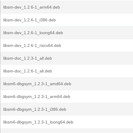
libsm-dev_1.2.6-1_arm64.deb
libsm-dev_1.2.6-1_i386.deb
libsm-dev_1.2.6-1_loong64.deb
libsm-dev_1.2.6-1_riscv64.deb
libsm-doc_1.2.3-1_all.deb
libsm-doc_1.2.6-1_all.deb
libsm6-dbgsym_1.2.3-1_amd64.deb
libsm6-dbgsym_1.2.3-1_arm64.deb
libsm6-dbgsym_1.2.3-1_i386.deb
libsm6-dbgsym_1.2.3-1_loong64.deb