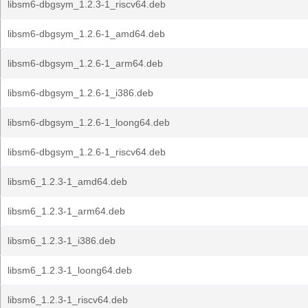
libsm6-dbgsym_1.2.3-1_riscv64.deb
libsm6-dbgsym_1.2.6-1_amd64.deb
libsm6-dbgsym_1.2.6-1_arm64.deb
libsm6-dbgsym_1.2.6-1_i386.deb
libsm6-dbgsym_1.2.6-1_loong64.deb
libsm6-dbgsym_1.2.6-1_riscv64.deb
libsm6_1.2.3-1_amd64.deb
libsm6_1.2.3-1_arm64.deb
libsm6_1.2.3-1_i386.deb
libsm6_1.2.3-1_loong64.deb
libsm6_1.2.3-1_riscv64.deb