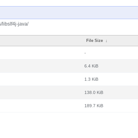
libslf4j-java/
File Size
↓
-
6.4 KiB
1.3 KiB
138.0 KiB
189.7 KiB