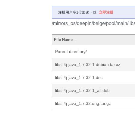
注册用户享1倍加速下载
立即注册
/mirrors_os/deepin/beige/pool/main/libs/
File Name
↓
Parent directory/
libslf4j-java_1.7.32-1.debian.tar.xz
libslf4j-java_1.7.32-1.dsc
libslf4j-java_1.7.32-1_all.deb
libslf4j-java_1.7.32.orig.tar.gz