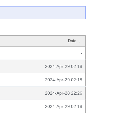
Date
↓
-
2024-Apr-29 02:18
2024-Apr-29 02:18
2024-Apr-28 22:26
2024-Apr-29 02:18