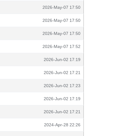
2026-May-07 17:50
2026-May-07 17:50
2026-May-07 17:50
2026-May-07 17:52
2026-Jun-02 17:19
2026-Jun-02 17:21
2026-Jun-02 17:23
2026-Jun-02 17:19
2026-Jun-02 17:21
2024-Apr-28 22:26