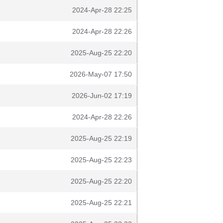
2024-Apr-28 22:25
2024-Apr-28 22:26
2025-Aug-25 22:20
2026-May-07 17:50
2026-Jun-02 17:19
2024-Apr-28 22:26
2025-Aug-25 22:19
2025-Aug-25 22:23
2025-Aug-25 22:20
2025-Aug-25 22:21