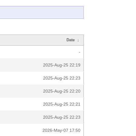
Date
↓
-
2025-Aug-25 22:19
2025-Aug-25 22:23
2025-Aug-25 22:20
2025-Aug-25 22:21
2025-Aug-25 22:23
2026-May-07 17:50