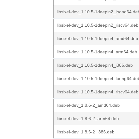
libsixel-dev_1.10.5-1deepin2_loong64.de
libsixel-dev_1.10.5-1deepin2_riscv64.deb
libsixel-dev_1.10.5-1deepin4_amd64.deb
libsixel-dev_1.10.5-1deepin4_arm64.deb
libsixel-dev_1.10.5-1deepin4_i386.deb
libsixel-dev_1.10.5-1deepin4_loong64.de
libsixel-dev_1.10.5-1deepin4_riscv64.deb
libsixel-dev_1.8.6-2_amd64.deb
libsixel-dev_1.8.6-2_arm64.deb
libsixel-dev_1.8.6-2_i386.deb