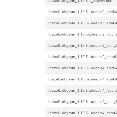
libsixel1-dbgsym_1.10.5-1_riscv64.deb
libsixel1-dbgsym_1.10.5-1deepin2_amd6
libsixel1-dbgsym_1.10.5-1deepin2_arm6
libsixel1-dbgsym_1.10.5-1deepin2_i386.
libsixel1-dbgsym_1.10.5-1deepin2_loong
libsixel1-dbgsym_1.10.5-1deepin2_riscv6
libsixel1-dbgsym_1.10.5-1deepin4_amd6
libsixel1-dbgsym_1.10.5-1deepin4_arm6
libsixel1-dbgsym_1.10.5-1deepin4_i386.
libsixel1-dbgsym_1.10.5-1deepin4_loong
libsixel1-dbgsym_1.10.5-1deepin4_riscv6