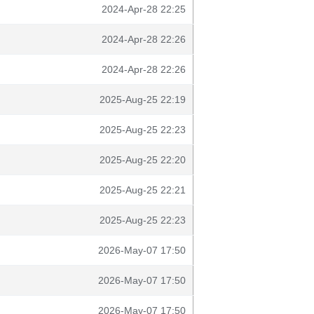
2024-Apr-28 22:25
2024-Apr-28 22:26
2024-Apr-28 22:26
2025-Aug-25 22:19
2025-Aug-25 22:23
2025-Aug-25 22:20
2025-Aug-25 22:21
2025-Aug-25 22:23
2026-May-07 17:50
2026-May-07 17:50
2026-May-07 17:50