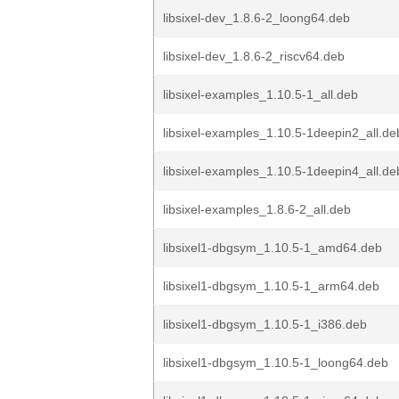
libsixel-dev_1.8.6-2_loong64.deb
libsixel-dev_1.8.6-2_riscv64.deb
libsixel-examples_1.10.5-1_all.deb
libsixel-examples_1.10.5-1deepin2_all.de
libsixel-examples_1.10.5-1deepin4_all.de
libsixel-examples_1.8.6-2_all.deb
libsixel1-dbgsym_1.10.5-1_amd64.deb
libsixel1-dbgsym_1.10.5-1_arm64.deb
libsixel1-dbgsym_1.10.5-1_i386.deb
libsixel1-dbgsym_1.10.5-1_loong64.deb