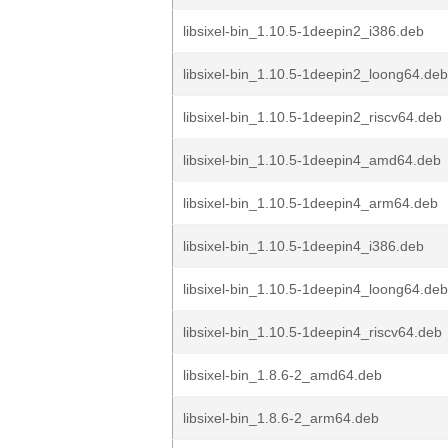
libsixel-bin_1.10.5-1deepin2_i386.deb
libsixel-bin_1.10.5-1deepin2_loong64.deb
libsixel-bin_1.10.5-1deepin2_riscv64.deb
libsixel-bin_1.10.5-1deepin4_amd64.deb
libsixel-bin_1.10.5-1deepin4_arm64.deb
libsixel-bin_1.10.5-1deepin4_i386.deb
libsixel-bin_1.10.5-1deepin4_loong64.deb
libsixel-bin_1.10.5-1deepin4_riscv64.deb
libsixel-bin_1.8.6-2_amd64.deb
libsixel-bin_1.8.6-2_arm64.deb