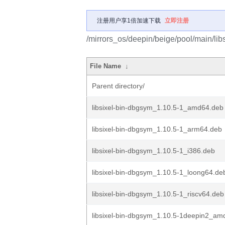
注册用户享1倍加速下载
立即注册
/mirrors_os/deepin/beige/pool/main/libs/
File Name
↓
Parent directory/
libsixel-bin-dbgsym_1.10.5-1_amd64.deb
libsixel-bin-dbgsym_1.10.5-1_arm64.deb
libsixel-bin-dbgsym_1.10.5-1_i386.deb
libsixel-bin-dbgsym_1.10.5-1_loong64.de
libsixel-bin-dbgsym_1.10.5-1_riscv64.deb
libsixel-bin-dbgsym_1.10.5-1deepin2_am