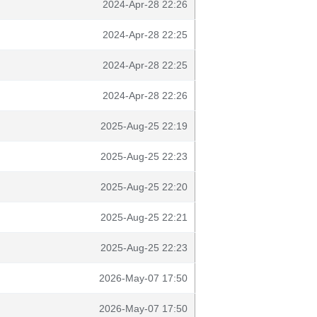
2024-Apr-28 22:26
2024-Apr-28 22:25
2024-Apr-28 22:25
2024-Apr-28 22:26
2025-Aug-25 22:19
2025-Aug-25 22:23
2025-Aug-25 22:20
2025-Aug-25 22:21
2025-Aug-25 22:23
2026-May-07 17:50
2026-May-07 17:50