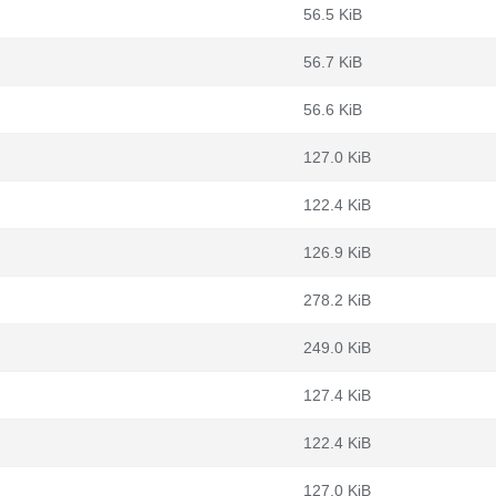
56.5 KiB
56.7 KiB
56.6 KiB
127.0 KiB
122.4 KiB
126.9 KiB
278.2 KiB
249.0 KiB
127.4 KiB
122.4 KiB
127.0 KiB