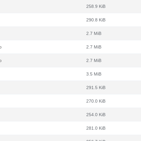
258.9 KiB
290.8 KiB
2.7 MiB
b
2.7 MiB
b
2.7 MiB
3.5 MiB
291.5 KiB
270.0 KiB
254.0 KiB
281.0 KiB