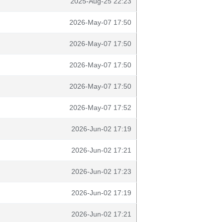
2025-Aug-25 22:23
2026-May-07 17:50
2026-May-07 17:50
2026-May-07 17:50
2026-May-07 17:50
2026-May-07 17:52
2026-Jun-02 17:19
2026-Jun-02 17:21
2026-Jun-02 17:23
2026-Jun-02 17:19
2026-Jun-02 17:21