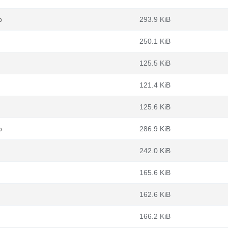
b
293.9 KiB
250.1 KiB
125.5 KiB
121.4 KiB
125.6 KiB
b
286.9 KiB
242.0 KiB
165.6 KiB
162.6 KiB
166.2 KiB