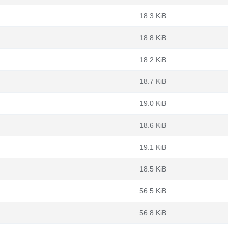
18.3 KiB
18.8 KiB
18.2 KiB
18.7 KiB
19.0 KiB
18.6 KiB
19.1 KiB
18.5 KiB
56.5 KiB
56.8 KiB