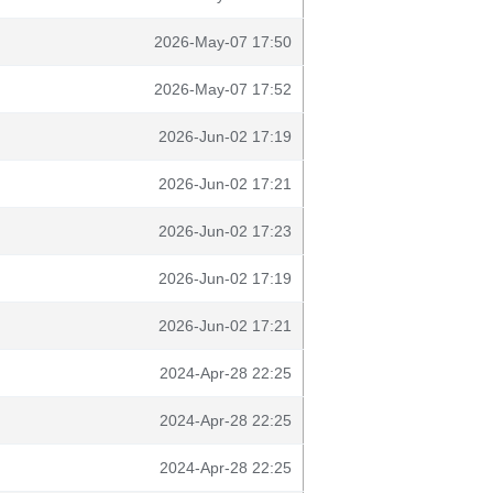
2026-May-07 17:50
2026-May-07 17:52
2026-Jun-02 17:19
2026-Jun-02 17:21
2026-Jun-02 17:23
2026-Jun-02 17:19
2026-Jun-02 17:21
2024-Apr-28 22:25
2024-Apr-28 22:25
2024-Apr-28 22:25