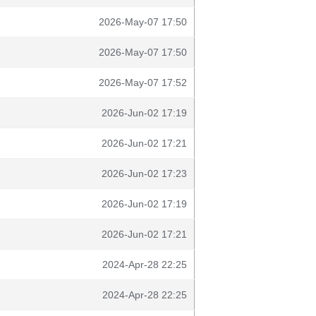
2026-May-07 17:50
2026-May-07 17:50
2026-May-07 17:52
2026-Jun-02 17:19
2026-Jun-02 17:21
2026-Jun-02 17:23
2026-Jun-02 17:19
2026-Jun-02 17:21
2024-Apr-28 22:25
2024-Apr-28 22:25