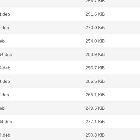
256.7 KiB
4.deb
291.6 KiB
4.deb
270.0 KiB
deb
254.0 KiB
64.deb
283.9 KiB
4.deb
256.7 KiB
4.deb
286.6 KiB
4.deb
265.1 KiB
deb
249.5 KiB
64.deb
277.1 KiB
4.deb
250.8 KiB