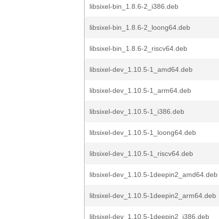
libsixel-bin_1.8.6-2_i386.deb
libsixel-bin_1.8.6-2_loong64.deb
libsixel-bin_1.8.6-2_riscv64.deb
libsixel-dev_1.10.5-1_amd64.deb
libsixel-dev_1.10.5-1_arm64.deb
libsixel-dev_1.10.5-1_i386.deb
libsixel-dev_1.10.5-1_loong64.deb
libsixel-dev_1.10.5-1_riscv64.deb
libsixel-dev_1.10.5-1deepin2_amd64.deb
libsixel-dev_1.10.5-1deepin2_arm64.deb
libsixel-dev_1.10.5-1deepin2_i386.deb