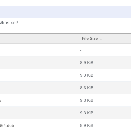
libsixel/
File Size
↓
-
8.9 KiB
9.3 KiB
8.6 KiB
b
9.3 KiB
9.3 KiB
d64.deb
8.9 KiB