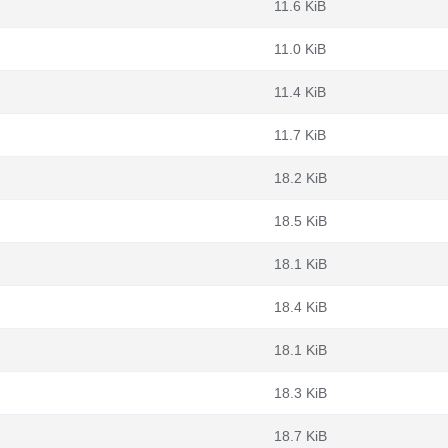
11.6 KiB
11.0 KiB
11.4 KiB
11.7 KiB
18.2 KiB
18.5 KiB
18.1 KiB
18.4 KiB
18.1 KiB
18.3 KiB
18.7 KiB