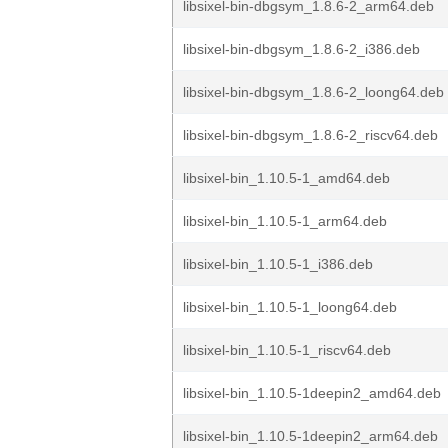
libsixel-bin-dbgsym_1.8.6-2_arm64.deb
libsixel-bin-dbgsym_1.8.6-2_i386.deb
libsixel-bin-dbgsym_1.8.6-2_loong64.deb
libsixel-bin-dbgsym_1.8.6-2_riscv64.deb
libsixel-bin_1.10.5-1_amd64.deb
libsixel-bin_1.10.5-1_arm64.deb
libsixel-bin_1.10.5-1_i386.deb
libsixel-bin_1.10.5-1_loong64.deb
libsixel-bin_1.10.5-1_riscv64.deb
libsixel-bin_1.10.5-1deepin2_amd64.deb
libsixel-bin_1.10.5-1deepin2_arm64.deb