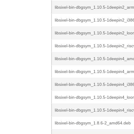
libsixel-bin-dbgsym_1.10.5-1deepin2_ar
libsixel-bin-dbgsym_1.10.5-1deepin2_i38
libsixel-bin-dbgsym_1.10.5-1deepin2_lo
libsixel-bin-dbgsym_1.10.5-1deepin2_ris
libsixel-bin-dbgsym_1.10.5-1deepin4_am
libsixel-bin-dbgsym_1.10.5-1deepin4_ar
libsixel-bin-dbgsym_1.10.5-1deepin4_i38
libsixel-bin-dbgsym_1.10.5-1deepin4_lo
libsixel-bin-dbgsym_1.10.5-1deepin4_ris
libsixel-bin-dbgsym_1.8.6-2_amd64.deb