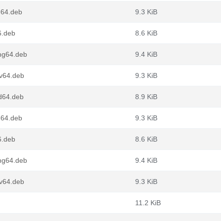
m64.deb
9.3 KiB
6.deb
8.6 KiB
ong64.deb
9.4 KiB
cv64.deb
9.3 KiB
d64.deb
8.9 KiB
m64.deb
9.3 KiB
6.deb
8.6 KiB
ong64.deb
9.4 KiB
cv64.deb
9.3 KiB
11.2 KiB