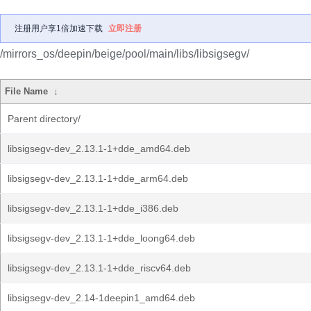
注册用户享1倍加速下载
立即注册
/mirrors_os/deepin/beige/pool/main/libs/libsigsegv/
File Name
↓
Parent directory/
libsigsegv-dev_2.13.1-1+dde_amd64.deb
libsigsegv-dev_2.13.1-1+dde_arm64.deb
libsigsegv-dev_2.13.1-1+dde_i386.deb
libsigsegv-dev_2.13.1-1+dde_loong64.deb
libsigsegv-dev_2.13.1-1+dde_riscv64.deb
libsigsegv-dev_2.14-1deepin1_amd64.deb