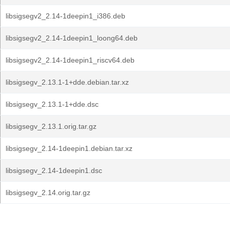
libsigsegv2_2.14-1deepin1_i386.deb
libsigsegv2_2.14-1deepin1_loong64.deb
libsigsegv2_2.14-1deepin1_riscv64.deb
libsigsegv_2.13.1-1+dde.debian.tar.xz
libsigsegv_2.13.1-1+dde.dsc
libsigsegv_2.13.1.orig.tar.gz
libsigsegv_2.14-1deepin1.debian.tar.xz
libsigsegv_2.14-1deepin1.dsc
libsigsegv_2.14.orig.tar.gz