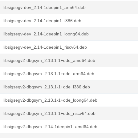
libsigsegv-dev_2.14-1deepin1_arm64.deb
libsigsegv-dev_2.14-1deepin1_i386.deb
libsigsegv-dev_2.14-1deepin1_loong64.deb
libsigsegv-dev_2.14-1deepin1_riscv64.deb
libsigsegv2-dbgsym_2.13.1-1+dde_amd64.deb
libsigsegv2-dbgsym_2.13.1-1+dde_arm64.deb
libsigsegv2-dbgsym_2.13.1-1+dde_i386.deb
libsigsegv2-dbgsym_2.13.1-1+dde_loong64.deb
libsigsegv2-dbgsym_2.13.1-1+dde_riscv64.deb
libsigsegv2-dbgsym_2.14-1deepin1_amd64.deb