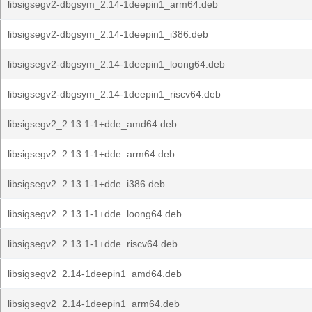
libsigsegv2-dbgsym_2.14-1deepin1_arm64.deb
libsigsegv2-dbgsym_2.14-1deepin1_i386.deb
libsigsegv2-dbgsym_2.14-1deepin1_loong64.deb
libsigsegv2-dbgsym_2.14-1deepin1_riscv64.deb
libsigsegv2_2.13.1-1+dde_amd64.deb
libsigsegv2_2.13.1-1+dde_arm64.deb
libsigsegv2_2.13.1-1+dde_i386.deb
libsigsegv2_2.13.1-1+dde_loong64.deb
libsigsegv2_2.13.1-1+dde_riscv64.deb
libsigsegv2_2.14-1deepin1_amd64.deb
libsigsegv2_2.14-1deepin1_arm64.deb