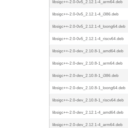
libsigc++-2.0-0v5_2.12.1-4_arm64.deb
libsigc++-2.0-0v5_2.12.1-4_i386.deb
libsigc++-2.0-0v5_2.12.1-4_loong64.deb
libsigc++-2.0-0v5_2.12.1-4_riscv64.deb
libsigc++-2.0-dev_2.10.8-1_amd64.deb
libsigc++-2.0-dev_2.10.8-1_arm64.deb
libsigc++-2.0-dev_2.10.8-1_i386.deb
libsigc++-2.0-dev_2.10.8-1_loong64.deb
libsigc++-2.0-dev_2.10.8-1_riscv64.deb
libsigc++-2.0-dev_2.12.1-4_amd64.deb
libsigc++-2.0-dev_2.12.1-4_arm64.deb