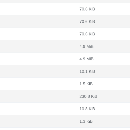
70.6 KiB
70.6 KiB
70.6 KiB
4.9 MiB
4.9 MiB
10.1 KiB
1.5 KiB
230.8 KiB
10.8 KiB
1.3 KiB