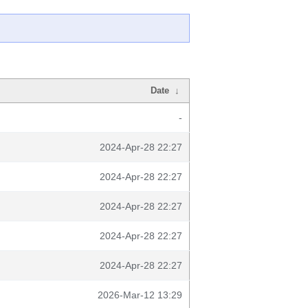
Date
↓
-
2024-Apr-28 22:27
2024-Apr-28 22:27
2024-Apr-28 22:27
2024-Apr-28 22:27
2024-Apr-28 22:27
2026-Mar-12 13:29