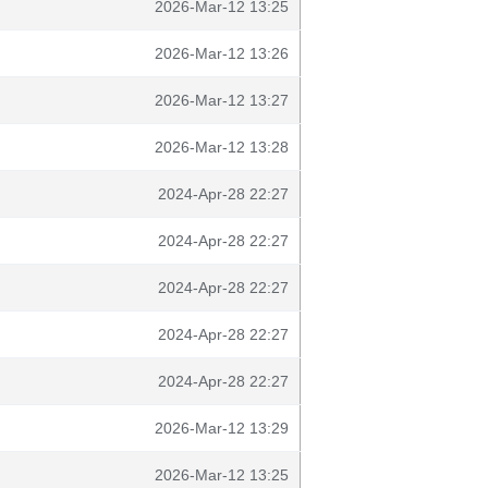
2026-Mar-12 13:25
2026-Mar-12 13:26
2026-Mar-12 13:27
2026-Mar-12 13:28
2024-Apr-28 22:27
2024-Apr-28 22:27
2024-Apr-28 22:27
2024-Apr-28 22:27
2024-Apr-28 22:27
2026-Mar-12 13:29
2026-Mar-12 13:25