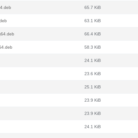
64.deb
65.7 KiB
.deb
63.1 KiB
g64.deb
66.4 KiB
64.deb
58.3 KiB
24.1 KiB
23.6 KiB
25.1 KiB
23.9 KiB
23.9 KiB
24.1 KiB