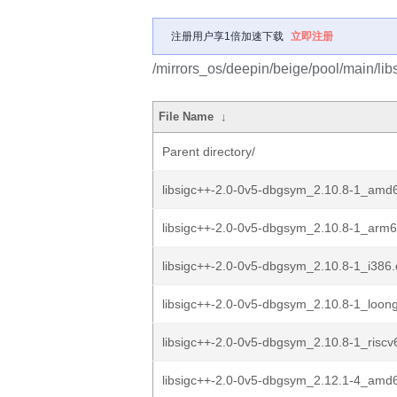
注册用户享1倍加速下载
立即注册
/mirrors_os/deepin/beige/pool/main/libs
File Name
↓
Parent directory/
libsigc++-2.0-0v5-dbgsym_2.10.8-1_amd
libsigc++-2.0-0v5-dbgsym_2.10.8-1_arm
libsigc++-2.0-0v5-dbgsym_2.10.8-1_i386
libsigc++-2.0-0v5-dbgsym_2.10.8-1_loon
libsigc++-2.0-0v5-dbgsym_2.10.8-1_riscv
libsigc++-2.0-0v5-dbgsym_2.12.1-4_amd