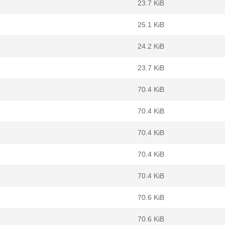
23.7 KiB
25.1 KiB
24.2 KiB
23.7 KiB
70.4 KiB
70.4 KiB
70.4 KiB
70.4 KiB
70.4 KiB
70.6 KiB
70.6 KiB