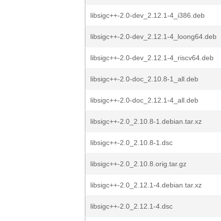
libsigc++-2.0-dev_2.12.1-4_i386.deb
libsigc++-2.0-dev_2.12.1-4_loong64.deb
libsigc++-2.0-dev_2.12.1-4_riscv64.deb
libsigc++-2.0-doc_2.10.8-1_all.deb
libsigc++-2.0-doc_2.12.1-4_all.deb
libsigc++-2.0_2.10.8-1.debian.tar.xz
libsigc++-2.0_2.10.8-1.dsc
libsigc++-2.0_2.10.8.orig.tar.gz
libsigc++-2.0_2.12.1-4.debian.tar.xz
libsigc++-2.0_2.12.1-4.dsc