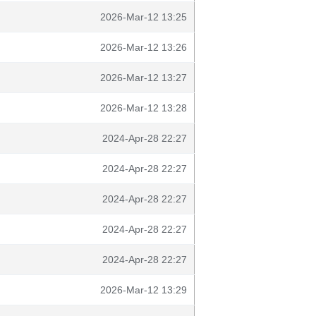
2026-Mar-12 13:25
2026-Mar-12 13:26
2026-Mar-12 13:27
2026-Mar-12 13:28
2024-Apr-28 22:27
2024-Apr-28 22:27
2024-Apr-28 22:27
2024-Apr-28 22:27
2024-Apr-28 22:27
2026-Mar-12 13:29