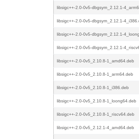
libsigc++-2.0-0v5-dbgsym_2.12.1-4_arm
libsigc++-2.0-0v5-dbgsym_2.12.1-4_i386
libsigc++-2.0-0v5-dbgsym_2.12.1-4_loon
libsigc++-2.0-0v5-dbgsym_2.12.1-4_riscv
libsigc++-2.0-0v5_2.10.8-1_amd64.deb
libsigc++-2.0-0v5_2.10.8-1_arm64.deb
libsigc++-2.0-0v5_2.10.8-1_i386.deb
libsigc++-2.0-0v5_2.10.8-1_loong64.deb
libsigc++-2.0-0v5_2.10.8-1_riscv64.deb
libsigc++-2.0-0v5_2.12.1-4_amd64.deb