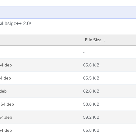
/libsigc++-2.0/
File Size
↓
-
64.deb
65.6 KiB
64.deb
65.5 KiB
.deb
62.8 KiB
g64.deb
58.8 KiB
64.deb
59.2 KiB
64.deb
65.8 KiB