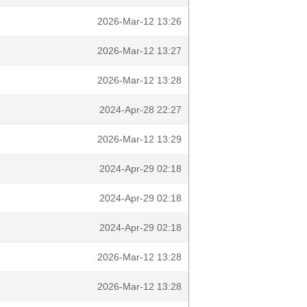
2026-Mar-12 13:26
2026-Mar-12 13:27
2026-Mar-12 13:28
2024-Apr-28 22:27
2026-Mar-12 13:29
2024-Apr-29 02:18
2024-Apr-29 02:18
2024-Apr-29 02:18
2026-Mar-12 13:28
2026-Mar-12 13:28