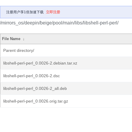
注册用户享1倍加速下载
立即注册
/mirrors_os/deepin/beige/pool/main/libs/libshell-perl-perl/
File Name
↓
Parent directory/
libshell-perl-perl_0.0026-2.debian.tar.xz
libshell-perl-perl_0.0026-2.dsc
libshell-perl-perl_0.0026-2_all.deb
libshell-perl-perl_0.0026.orig.tar.gz