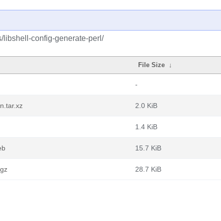
/libshell-config-generate-perl/
File Size
↓
-
n.tar.xz
2.0 KiB
1.4 KiB
eb
15.7 KiB
.gz
28.7 KiB