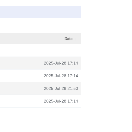
Date
↓
-
2025-Jul-28 17:14
2025-Jul-28 17:14
2025-Jul-28 21:50
2025-Jul-28 17:14