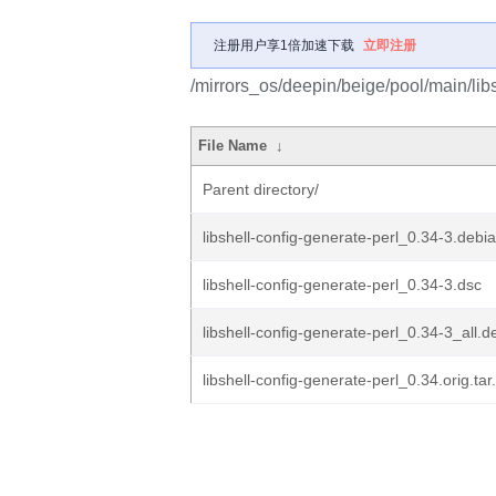
注册用户享1倍加速下载
立即注册
/mirrors_os/deepin/beige/pool/main/libs
File Name
↓
Parent directory/
libshell-config-generate-perl_0.34-3.debia
libshell-config-generate-perl_0.34-3.dsc
libshell-config-generate-perl_0.34-3_all.d
libshell-config-generate-perl_0.34.orig.tar