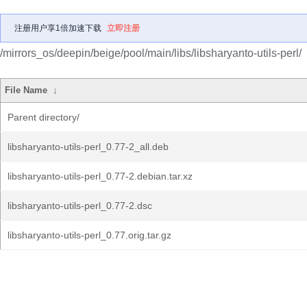
注册用户享1倍加速下载
立即注册
/mirrors_os/deepin/beige/pool/main/libs/libsharyanto-utils-perl/
File Name
↓
Parent directory/
libsharyanto-utils-perl_0.77-2_all.deb
libsharyanto-utils-perl_0.77-2.debian.tar.xz
libsharyanto-utils-perl_0.77-2.dsc
libsharyanto-utils-perl_0.77.orig.tar.gz